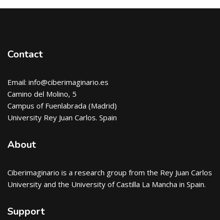
Blocks
Blocks
Contact
Email: info@ciberimaginario.es
Camino del Molino, 5
Campus of Fuenlabrada (Madrid)
University Rey Juan Carlos. Spain
About
Ciberimaginario
is a research group from the Rey Juan Carlos
University and the University of Castilla La Mancha in Spain.
Support