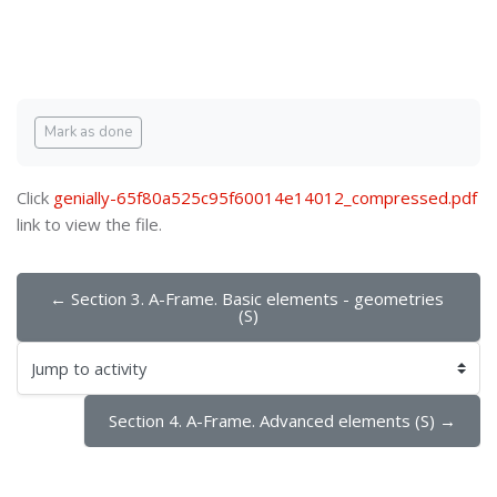
Blocks
Blocks
Completion requirements
Mark as done
Click
genially-65f80a525c95f60014e14012_compressed.pdf
link to view the file.
← Section 3. A-Frame. Basic elements - geometries 
(S)
Jump to activity
Section 4. A-Frame. Advanced elements (S) →